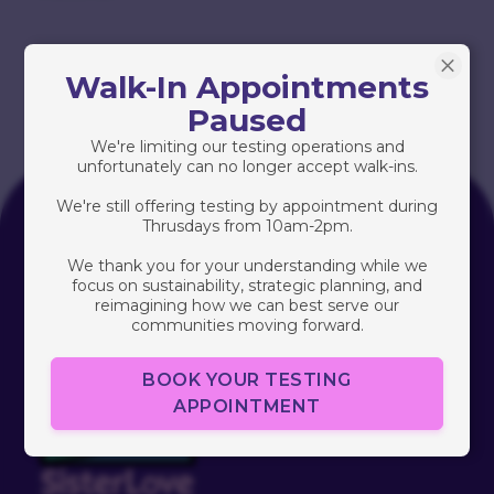
Walk-In Appointments
Paused
We're limiting our testing operations and
unfortunately can no longer accept walk-ins.
We're still offering testing by appointment during
Thrusdays from 10am-2pm.
Programs
We thank you for your understanding while we
Healthy Love
focus on sustainability, strategic planning, and
reimagining how we can best serve our
Community Research
communities moving forward.
South Africa
BOOK YOUR TESTING
Free HIV/STI Testing
APPOINTMENT