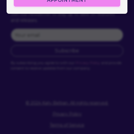
APPOINTMENT
Subscribe
Join our newsletter to stay up to date on features
and releases.
Subscribe
By subscribing you agree to with our
Privacy Policy
and provide
consent to receive updates from our company.
© 2024 Katy Beltran. All rights reserved.
Privacy Policy
Terms of Service