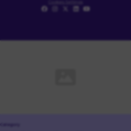
Cookies Settings
Category