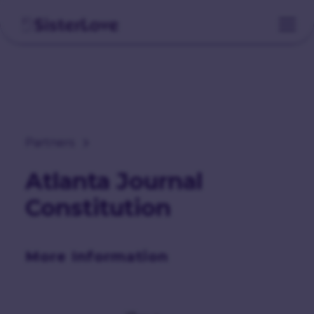
Partners
Atlanta Journal
Constitution
More Information