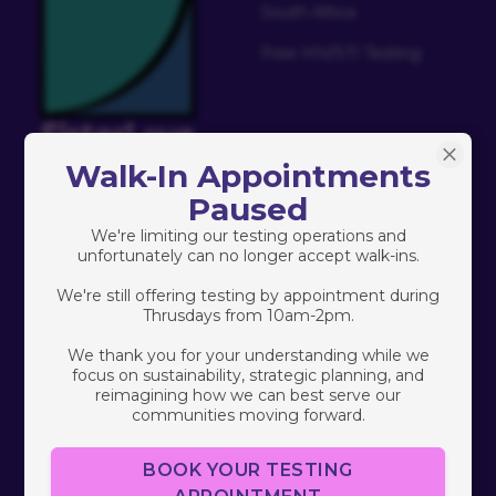
South Africa
Free HIV/STI Testing
Walk-In Appointments
Paused
Who We Are
Connect
We're limiting our testing operations and
About Us
Contact
unfortunately can no longer accept walk-ins.
We're still offering testing by appointment during
Our Team
Donate
Thrusdays from 10am-2pm.
Our Founder
Careers
We thank you for your understanding while we
focus on sustainability, strategic planning, and
Charity Navigator
Events
reimagining how we can best serve our
communities moving forward.
Volunteer
BOOK YOUR TESTING