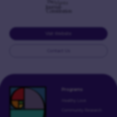
Visit Website
Contact Us
Programs
Healthy Love
Community Research