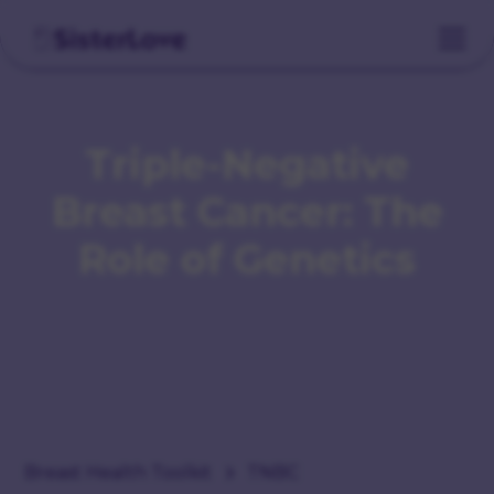
Triple-Negative
Breast Cancer: The
Role of Genetics
Breast Health Toolkit
TNBC