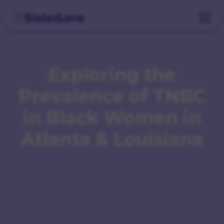
Exploring the
Prevalence of TNBC
in Black Women in
Atlanta & Louisiana