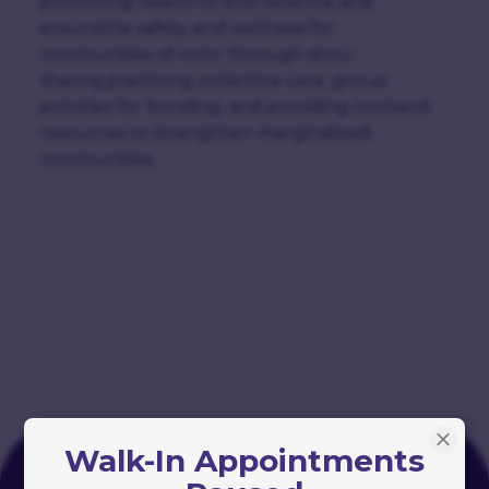
promoting health to end violence and
ensurethe safety and wellness for
communities of color through story-
sharing,practicing collective care, group
activities for bonding, and providing toolsand
resources to strengthen marginalized
communities.
Walk-In Appointments