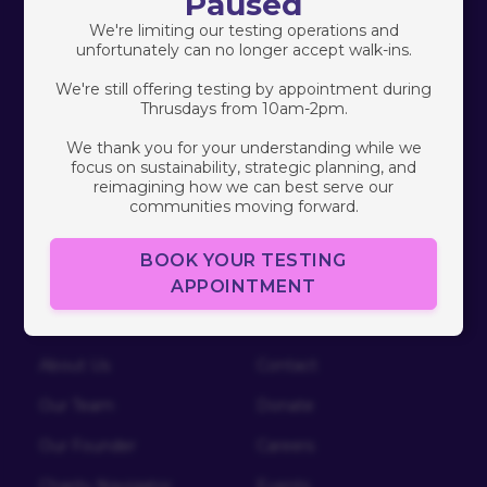
Paused
Programs
We're limiting our testing operations and
Healthy Love
unfortunately can no longer accept walk-ins.
Community Research
We're still offering testing by appointment during
Thrusdays from 10am-2pm.
South Africa
We thank you for your understanding while we
focus on sustainability, strategic planning, and
Free HIV/STI Testing
reimagining how we can best serve our
communities moving forward.
BOOK YOUR TESTING
APPOINTMENT
Who We Are
Connect
About Us
Contact
Our Team
Donate
Our Founder
Careers
Charity Navigator
Events