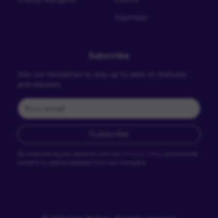
Volunteer
Subscribe
Join our newsletter to stay up to date on features
and releases.
Subscribe
By subscribing you agree to with our
Privacy Policy
and provide
consent to receive updates from our company.