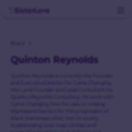
Board
Quinton Reynolds
Quinton Reynolds is currently the Founder
and ExecutiveDirector for Game Changing
Men, and Founder and Lead Consultant for
QuintonReynolds Consulting. His work with
Game Changing Men focuses on erasing
stigmasand barriers for the progression of
black (transmasculine) men in society
byaddressing toxic masculinities and