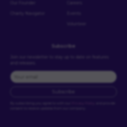
Our Founder
Careers
Charity Navigator
Events
Volunteer
Subscribe
Join our newsletter to stay up to date on features
and releases.
Subscribe
By subscribing you agree to with our
Privacy Policy
and provide
consent to receive updates from our company.