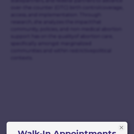
statepartners, and federal partners to advance
over-the-counter (OTC) birth controlcoverage,
access, and implementation. Through
research, she analyzes the impactthat
community, policies, and non-medical abortion
support has on the qualityof abortion care,
specifically amongst marginalized
communities and within restrictivepolitical
contexts.
Walk-In Appointments