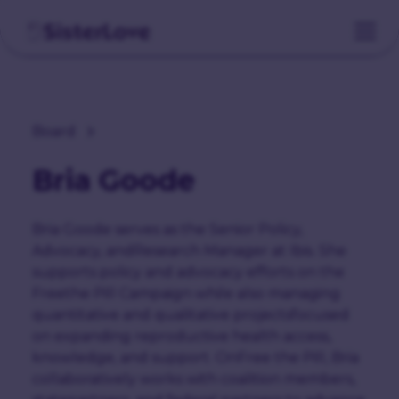
Board
Bria Goode
Bria Goode serves as the Senior Policy,
Advocacy, andResearch Manager at Ibis. She
supports policy and advocacy efforts on the
Freethe Pill Campaign while also managing
quantitative and qualitative projectsfocused
on expanding reproductive health access,
knowledge, and support. OnFree the Pill, Bria
collaboratively works with coalition members,