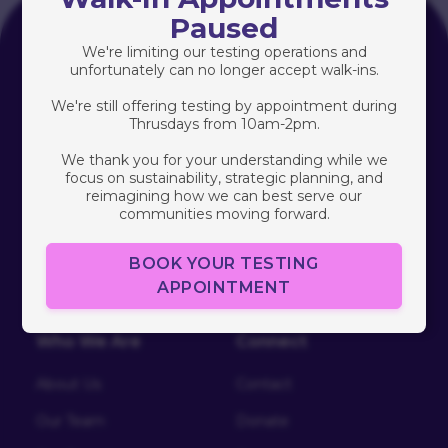
Paused
Programs
We're limiting our testing operations and
unfortunately can no longer accept walk-ins.
Healthy Love
We're still offering testing by appointment during
Thrusdays from 10am-2pm.
Community Research
We thank you for your understanding while we
South Africa
focus on sustainability, strategic planning, and
reimagining how we can best serve our
Free HIV/STI Testing
communities moving forward.
BOOK YOUR TESTING
APPOINTMENT
Who We Are
Connect
About Us
Contact
Our Team
Donate