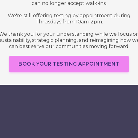
Access
Denied
A site membership is required to view this
page. Please
Sign up
or
Log in
.